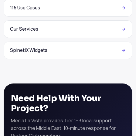
115 Use Cases
Our Services
SpinetiX Widgets
Need Help With Your
Project?
Media La Vista provides Tier 1–3 local support
across the Middle East. 10-minute response for
Partner Club members.