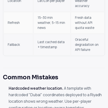
Location
Lat/Lon per player
weather
accuracy
15–30 min
Fresh data
Refresh
weather, 5–15 min
without API
news
quota waste
Graceful
Last cached data
Fallback
degradation on
+ timestamp
API failure
Common Mistakes
Hardcoded weather location.
A template with
hardcoded "Dubai" coordinates deployed to a Riyadh
location shows wrong weather. Use per-player
configuration or location-aware templates.