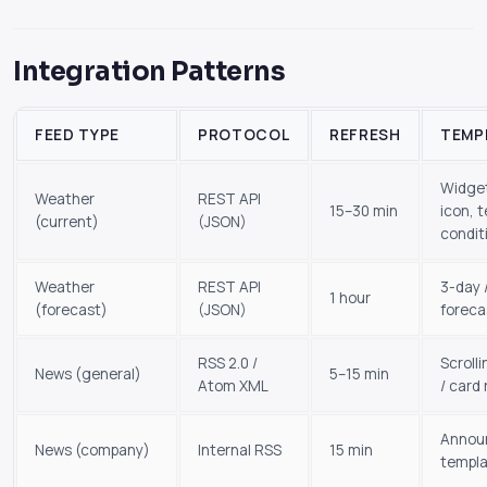
Integration Patterns
FEED TYPE
PROTOCOL
REFRESH
TEMP
Widget
Weather
REST API
15–30 min
icon, 
(current)
(JSON)
condit
Weather
REST API
3-day 
1 hour
(forecast)
(JSON)
foreca
RSS 2.0 /
Scrolli
News (general)
5–15 min
Atom XML
/ card 
Annou
News (company)
Internal RSS
15 min
templ