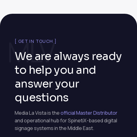
MLV
[ GET IN TOUCH ]
We are always ready
to help you and
answer your
questions
Media La Vista is the
official Master Distributor
and operational hub for SpinetiX-based digital
signage systems in the Middle East.