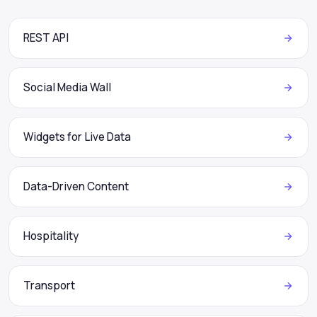
REST API
Social Media Wall
Widgets for Live Data
Data-Driven Content
Hospitality
Transport