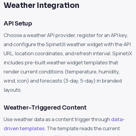
Weather Integration
API Setup
Choose a weather API provider, register for an API key,
and configure the SpinetiX weather widget with the API
URL, location coordinates, and refresh interval. SpinetiX
includes pre-built weather widget templates that
render current conditions (temperature, humidity,
wind, icon) and forecasts (3-day, 5-day) in branded
layouts.
Weather-Triggered Content
Use weather data as a content trigger through
data-
driven templates
. The template reads the current