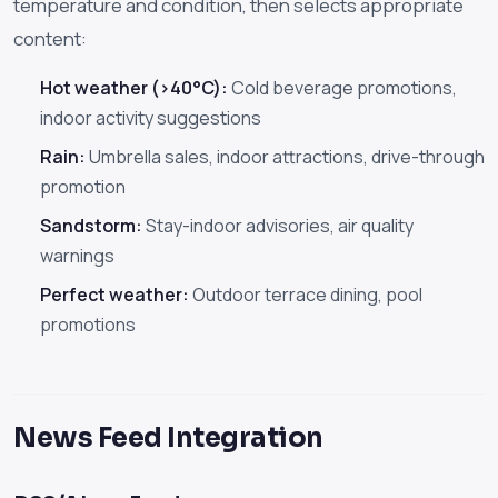
temperature and condition, then selects appropriate
content:
Hot weather (>40°C):
Cold beverage promotions,
indoor activity suggestions
Rain:
Umbrella sales, indoor attractions, drive-through
promotion
Sandstorm:
Stay-indoor advisories, air quality
warnings
Perfect weather:
Outdoor terrace dining, pool
promotions
News Feed Integration