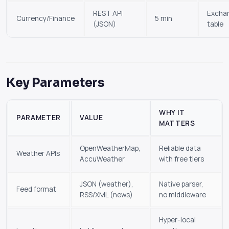
REST API
Excha
Currency/Finance
5 min
(JSON)
table
Key Parameters
WHY IT
PARAMETER
VALUE
MATTERS
OpenWeatherMap,
Reliable data
Weather APIs
AccuWeather
with free tiers
JSON (weather),
Native parser,
Feed format
RSS/XML (news)
no middleware
Hyper-local