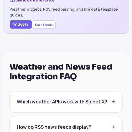
Weather widgets, RSS feed parsing, and live data template
guides.
Widgets
Data Feeds
Weather and News Feed
Integration FAQ
Which weather APIs work with SpinetiX?
How do RSS news feeds display?