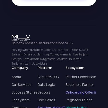
SpinetiX Master Distributor since 2007
Serving: United Arab Emirates, Saudi Arabia, Qatar, Kuwait,
Bahrain, Oman, Jordan, Iraq, Turkey, Armenia, Azerbaijan,
Georgia, Kazakhstan, Kyrgyzstan, Moldova, Tajikistan,
Turkmenistan, Uzbekistan.
Company
Platform
Ecosystem
About
Security & OS
Partner Ecosystem
Our Services
Data Logic
Become a Partner
Success Stories
Sectors
Onboarding Offer
Ecosystem
Use Cases
Register Project
Contacts
Solution Wizard
Where to Buy