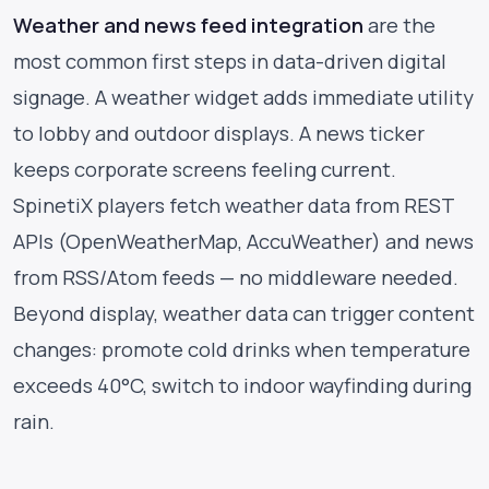
Weather and news feed integration
are the
most common first steps in data-driven digital
signage. A weather widget adds immediate utility
to lobby and outdoor displays. A news ticker
keeps corporate screens feeling current.
SpinetiX players fetch weather data from REST
APIs (OpenWeatherMap, AccuWeather) and news
from RSS/Atom feeds — no middleware needed.
Beyond display, weather data can trigger content
changes: promote cold drinks when temperature
exceeds 40°C, switch to indoor wayfinding during
rain.