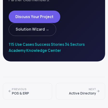
Discuss Your Project
Solution Wizard →
115 Use Cases
·
Success Stories
·
34 Sectors
·
Academy
·
Knowledge Center
PREVIOUS
NEXT
POS & ERP
Active Directory