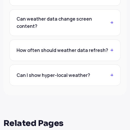
Can weather data change screen
content?
How often should weather data refresh?
Can I show hyper-local weather?
Related Pages