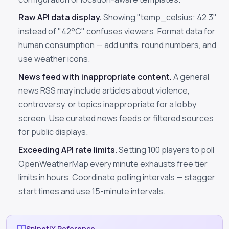
Raw API data display.
Showing "temp_celsius: 42.3"
instead of "42°C" confuses viewers. Format data for
human consumption — add units, round numbers, and
use weather icons.
News feed with inappropriate content.
A general
news RSS may include articles about violence,
controversy, or topics inappropriate for a lobby
screen. Use curated news feeds or filtered sources
for public displays.
Exceeding API rate limits.
Setting 100 players to poll
OpenWeatherMap every minute exhausts free tier
limits in hours. Coordinate polling intervals — stagger
start times and use 15-minute intervals.
SpinetiX Reference