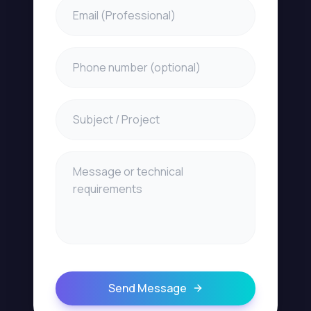
Send Message