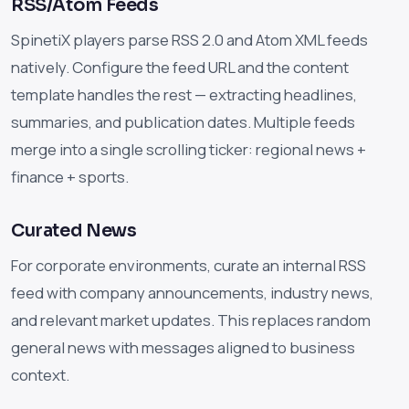
RSS/Atom Feeds
SpinetiX players parse RSS 2.0 and Atom XML feeds
natively. Configure the feed URL and the content
template handles the rest — extracting headlines,
summaries, and publication dates. Multiple feeds
merge into a single scrolling ticker: regional news +
finance + sports.
Curated News
For corporate environments, curate an internal RSS
feed with company announcements, industry news,
and relevant market updates. This replaces random
general news with messages aligned to business
context.