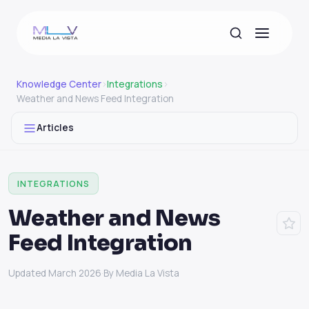
Knowledge Center
›
Integrations
›
Weather and News Feed Integration
Articles
INTEGRATIONS
Weather and News
Feed Integration
Updated March 2026
·
By Media La Vista