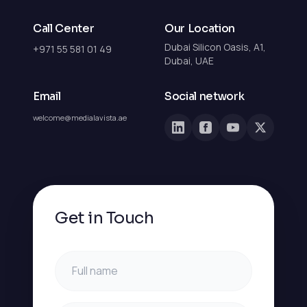
Call Center
Our Location
Dubai Silicon Oasis, A1,
+971 55 581 01 49
Dubai, UAE
Email
Social network
welcome@medialavista.ae
Get in Touch