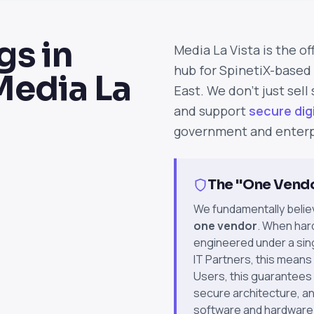
s in
Media La Vista is the of
hub for SpinetiX-based 
Media La
East. We don't just sell
and support
secure dig
government and enterp
The "One Vend
We fundamentally belie
one vendor
. When har
engineered under a singl
IT Partners, this means
Users, this guarantees
secure architecture, a
software and hardware