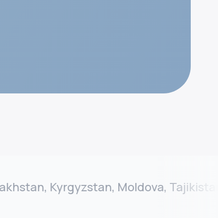
tan, Kyrgyzstan, Moldova, Tajikistan, T