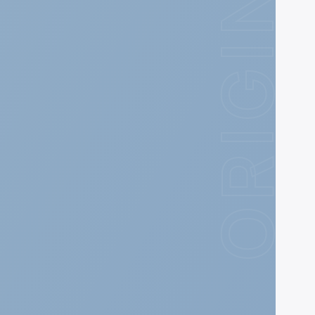
ORIGIN