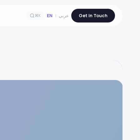
EN
|
عربي
Get in Touch
⌘K