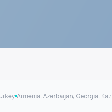
y
Armenia, Azerbaijan, Georgia, Kazakhs