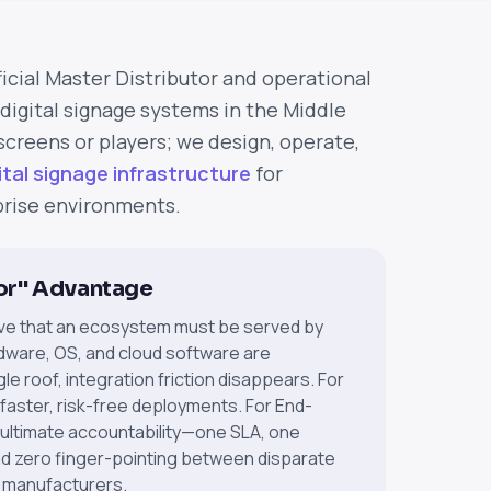
MLV
ficial Master Distributor and operational
digital signage systems in the Middle
 screens or players; we design, operate,
ital signage infrastructure
for
rise environments.
or" Advantage
ve that an ecosystem must be served by
dware, OS, and cloud software are
e roof, integration friction disappears. For
 faster, risk-free deployments. For End-
 ultimate accountability—one SLA, one
nd zero finger-pointing between disparate
 manufacturers.