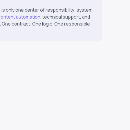
 is only one center of responsibility: system
content automation
, technical support, and
. One contract. One logic. One responsible