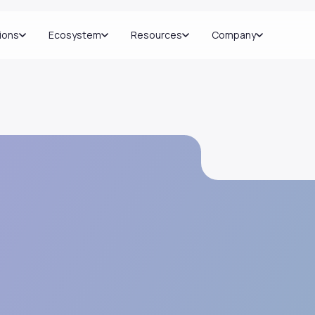
ions
Ecosystem
Resources
Company