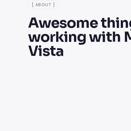
[ ABOUT ]
Awesome thing
working with 
Vista