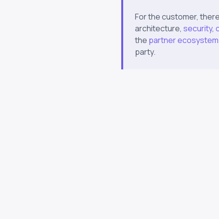
For the customer, there
architecture,
security
,
the
partner ecosystem
party.