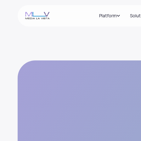
Platform
Solut