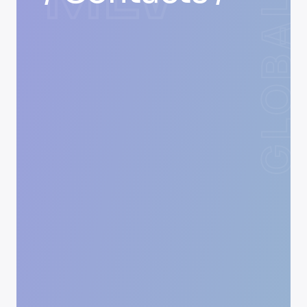
GLOBAL