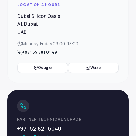
LOCATION & HOURS
Dubai Silicon Oasis,
A1, Dubai,
UAE
Monday-Friday 09:00–18:00
+971 55 581 01 49
Google
Waze
PARTNER TECHNICAL SUPPORT
+971 52 821 6040