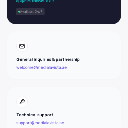
ap@medialavista.ae
Available 24/7
General inquiries & partnership
welcome@medialavista.ae
Technical support
support@medialavista.ae