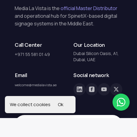
Media La Vista is the
official Master Distributor
and operational hub for SpinetiX-based digital
signage systems in the Middle East.
Call Center
Our Location
Dubai Silicon Oasis, A1,
+971 55 581 01 49
Dubai, UAE
Email
Social network
welcome@medialavista.ae
We collect cookies
Ok
Get in Touch