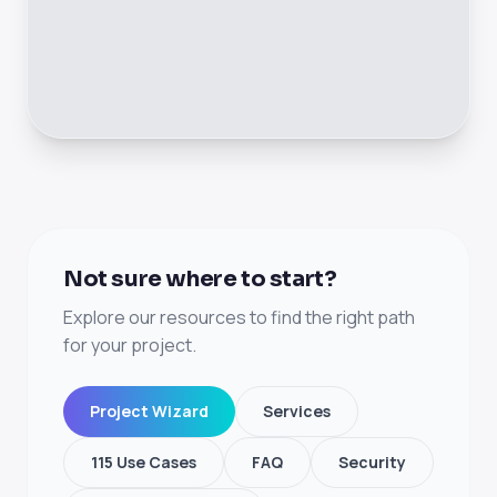
Not sure where to start?
Explore our resources to find the right path
for your project.
Project Wizard
Services
115 Use Cases
FAQ
Security