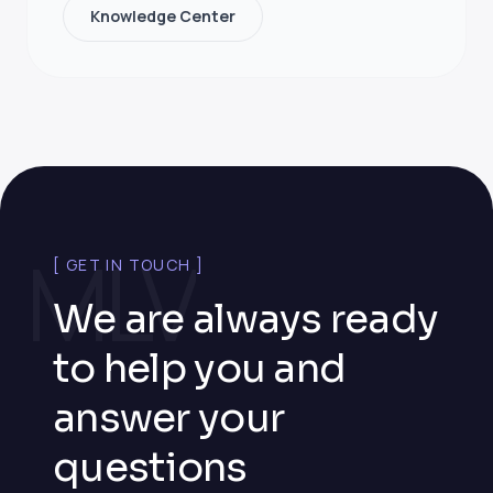
Knowledge Center
MLV
[ GET IN TOUCH ]
We are always ready
to help you and
answer your
questions