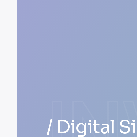
I
/ Digital 