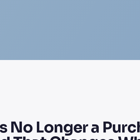
s No Longer a Purch