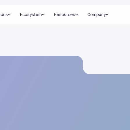
ions
Ecosystem
Resources
Company