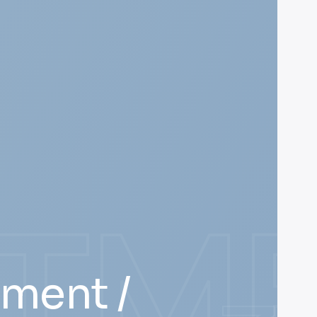
STM
tment /