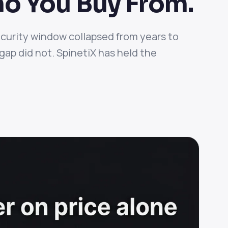
o You Buy From.
ecurity window collapsed from years to
ap did not. SpinetiX has held the