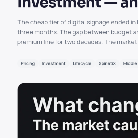
Investment — an
The cheap tier of digital signage ended i
three months. The gap between budget and
premium line for two decades. The market 
Pricing
Investment
Lifecycle
SpinetiX
Middle