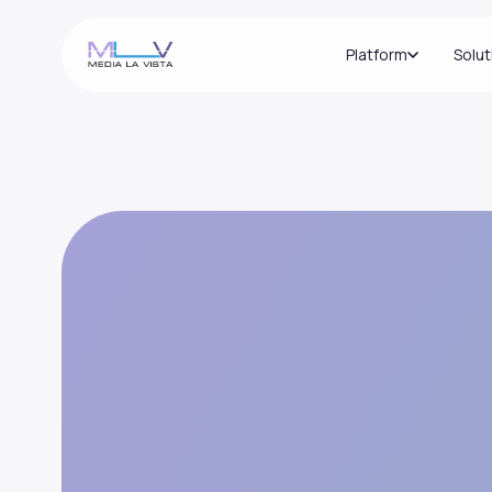
Platform
Solut