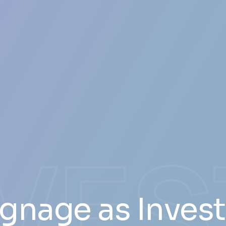
NVE
Signage as Inves