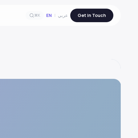
EN
|
عربي
Get in Touch
⌘K