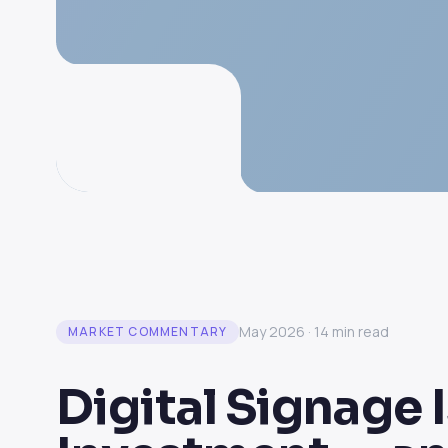
May 2026 · 14 min read
MARKET COMMENTARY
Digital Signage I