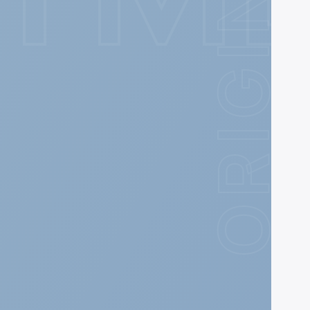
ORIGIN