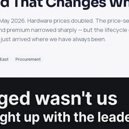
d That Changes Wh
n May 2026. Hardware prices doubled. The price-s
 premium narrowed sharply — but the lifecycle g
just arrived where we have always been.
 East
Procurement