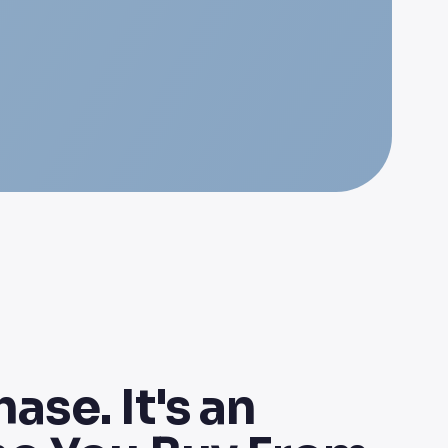
ase. It's an