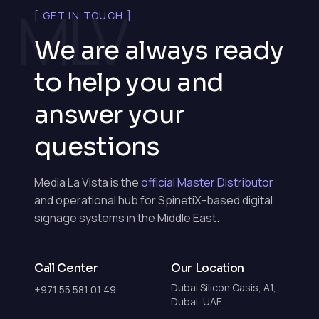
MLV
[ GET IN TOUCH ]
We are always ready
to help you and
answer your
questions
Media La Vista is the
official Master Distributor
and operational hub for SpinetiX-based digital
signage systems in the Middle East.
Call Center
Our Location
Dubai Silicon Oasis, A1,
+971 55 581 01 49
Dubai, UAE