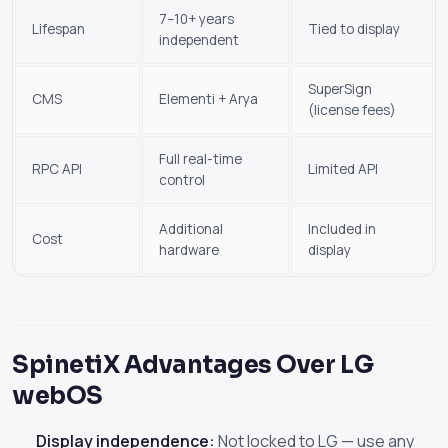
7–10+ years
Lifespan
Tied to display
independent
SuperSign
CMS
Elementi + Arya
(license fees)
Full real-time
RPC API
Limited API
control
Additional
Included in
Cost
hardware
display
SpinetiX Advantages Over LG
webOS
Display independence:
Not locked to LG — use any