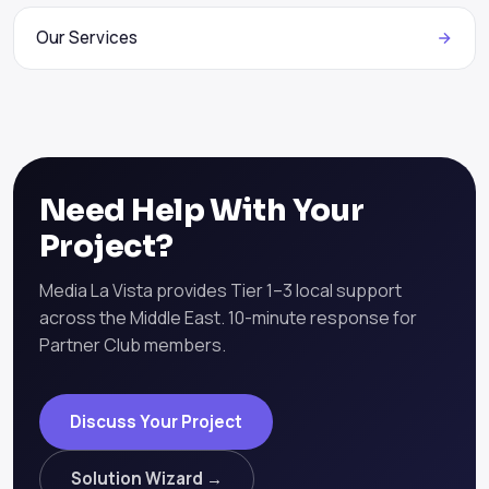
Our Services
Need Help With Your
Project?
Media La Vista provides Tier 1–3 local support
across the Middle East. 10-minute response for
Partner Club members.
Discuss Your Project
Solution Wizard →