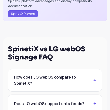
SpinetiX platform advantages and display compatibility
documentation.
SpinetiX Players
SpinetiX vs LG webOS
Signage FAQ
How does LG webOS compare to
SpinetiX?
Does LG webOS support data feeds?