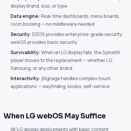
display brand, size, or type
Data engine:
Real-time dashboards, menu boards,
room booking — no middleware needed
Security:
DSOS provides enterprise-grade security;
webOS provides basic security
Survivability:
When an LG display fails, the SpinetiX
player moves to the replacement — whether LG,
Samsung, or any other brand
Interactivity:
jSignage handles complex touch
applications — wayfinding, kiosks, self-service
When LG webOS May Suffice
All-LG display deployments with basic content