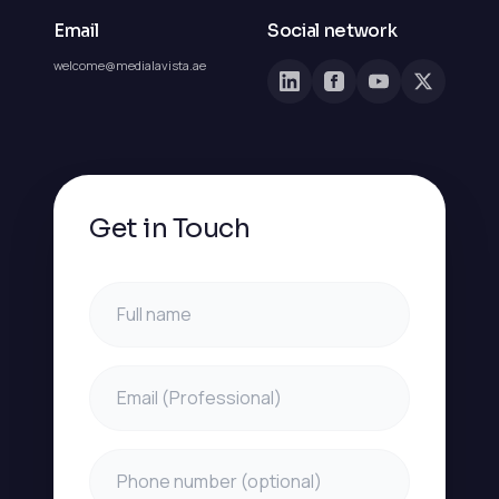
Email
Social network
welcome@medialavista.ae
Get in Touch