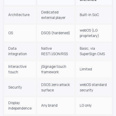
Dedicated
Architecture
Built-in SoC
external player
webOS (LG
OS
DSOS (hardened)
proprietary)
Data
Native
Basic, via
integration
REST/JSON/RSS
SuperSign CMS
Interactive
jSignage touch
Limited
touch
framework
DSOS zero attack
webOS standard
Security
surface
security
Display
Any brand
LG only
independence