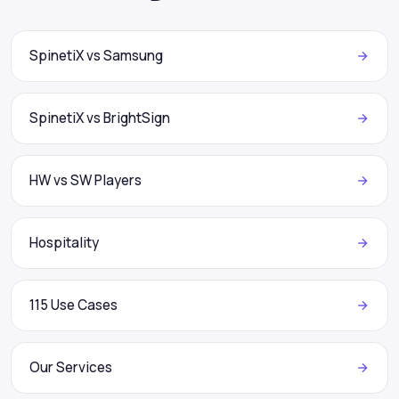
SpinetiX vs Samsung
SpinetiX vs BrightSign
HW vs SW Players
Hospitality
115 Use Cases
Our Services