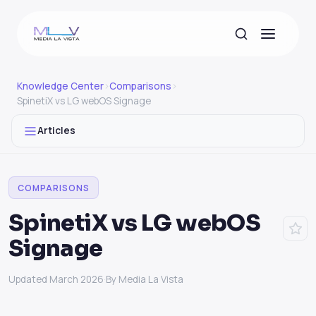
Knowledge Center
›
Comparisons
›
SpinetiX vs LG webOS Signage
Articles
COMPARISONS
SpinetiX vs LG webOS
Signage
Updated March 2026
·
By Media La Vista