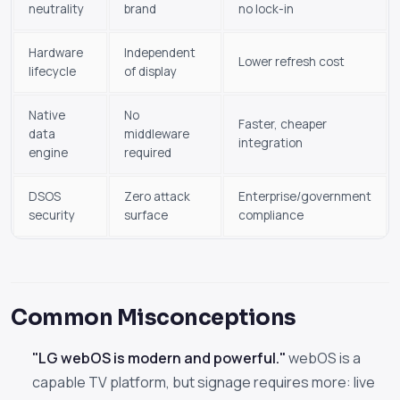
neutrality
brand
no lock-in
Hardware
Independent
Lower refresh cost
lifecycle
of display
Native
No
Faster, cheaper
data
middleware
integration
engine
required
DSOS
Zero attack
Enterprise/government
security
surface
compliance
Common Misconceptions
"LG webOS is modern and powerful."
webOS is a
capable TV platform, but signage requires more: live