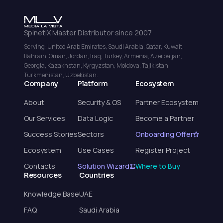
SpinetiX Master Distributor since 2007
Serving: United Arab Emirates, Saudi Arabia, Qatar, Kuwait,
Bahrain, Oman, Jordan, Iraq, Turkey, Armenia, Azerbaijan,
Georgia, Kazakhstan, Kyrgyzstan, Moldova, Tajikistan,
Turkmenistan, Uzbekistan.
Company
Platform
Ecosystem
About
Security & OS
Partner Ecosystem
Our Services
Data Logic
Become a Partner
Success Stories
Sectors
Onboarding Offer
Ecosystem
Use Cases
Register Project
Contacts
Solution Wizard
Where to Buy
Resources
Countries
Knowledge Base
UAE
FAQ
Saudi Arabia