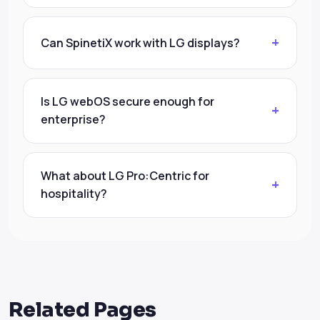
Can SpinetiX work with LG displays?
Is LG webOS secure enough for
enterprise?
What about LG Pro:Centric for
hospitality?
Related Pages