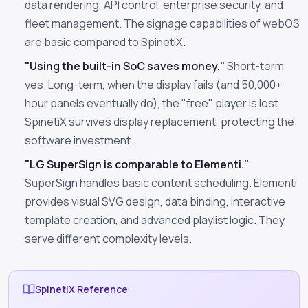
data rendering, API control, enterprise security, and
fleet management. The signage capabilities of webOS
are basic compared to SpinetiX.
"Using the built-in SoC saves money."
Short-term
yes. Long-term, when the display fails (and 50,000+
hour panels eventually do), the "free" player is lost.
SpinetiX survives display replacement, protecting the
software investment.
"LG SuperSign is comparable to Elementi."
SuperSign handles basic content scheduling. Elementi
provides visual SVG design, data binding, interactive
template creation, and advanced playlist logic. They
serve different complexity levels.
SpinetiX Reference