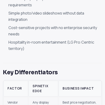
requirements
Simple photo/video slideshows without data
integration
Cost-sensitive projects with no enterprise security
needs
Hospitality in-room entertainment (LG Pro:Centric
territory)
Key Differentiators
SPINETIX
FACTOR
BUSINESS IMPACT
EDGE
Vendor
Any display
Best price negotiation,