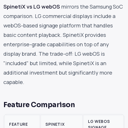
SpinetiX vs LG webOS
mirrors the Samsung SoC
comparison. LG commercial displays include a
webOS-based signage platform that handles
basic content playback. SpinetiX provides
enterprise-grade capabilities on top of any
display brand. The trade-off: LG webOS is
"included" but limited, while SpinetiX is an
additional investment but significantly more
capable.
Feature Comparison
LG WEBOS
FEATURE
SPINETIX
SIGNAGE