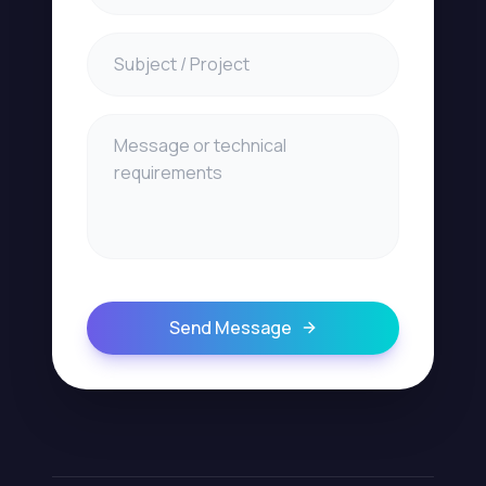
Send Message