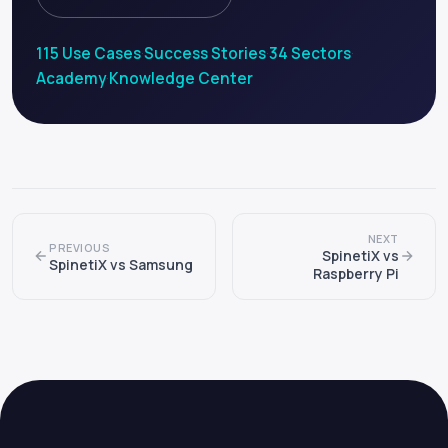
115 Use Cases
·
Success Stories
·
34 Sectors
·
Academy
·
Knowledge Center
NEXT
PREVIOUS
SpinetiX vs
SpinetiX vs Samsung
Raspberry Pi