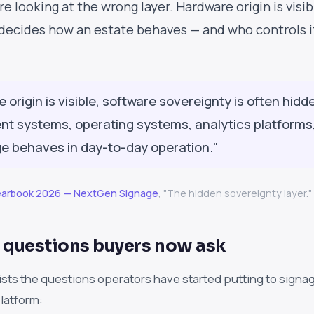
e looking at the wrong layer. Hardware origin is visibl
 decides how an estate behaves — and who controls it 
e origin is visible, software sovereignty is often hid
 systems, operating systems, analytics platforms, 
e behaves in day-to-day operation."
Yearbook 2026 — NextGen Signage
, "The hidden sovereignty layer."
 questions buyers now ask
ists the questions operators have started putting to sign
platform: