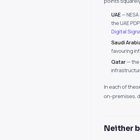
points squarel
UAE
— NESA 
the UAE PDPL
Digital Sign
Saudi Arabi
favouring in
Qatar
— the 
infrastructu
In each of thes
on-premises, da
Neither b