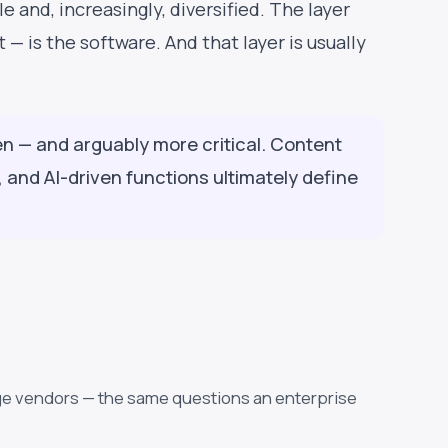
e and, increasingly, diversified. The layer
— is the software. And that layer is usually
den — and arguably more critical. Content
and AI-driven functions ultimately define
age vendors — the same questions an enterprise