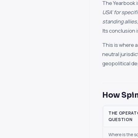
The Yearbook is
USA' for specif
standing allies,
Its conclusion 
This is where a
neutral jurisdi
geopolitical de
How Spin
THE OPERAT
QUESTION
Where is the s