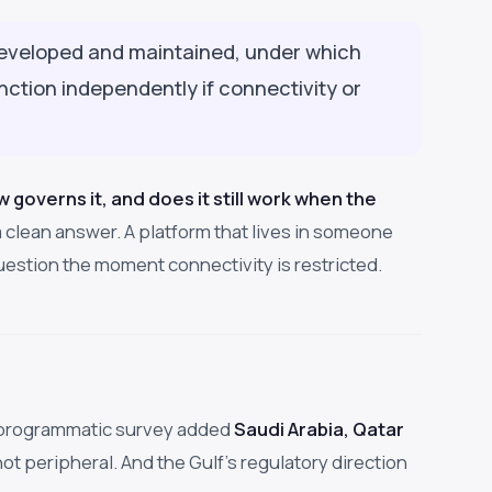
developed and maintained, under which
tion independently if connectivity or
aw governs it, and does it still work when the
 clean answer. A platform that lives in someone
 question the moment connectivity is restricted.
wn programmatic survey added
Saudi Arabia, Qatar
not peripheral. And the Gulf's regulatory direction