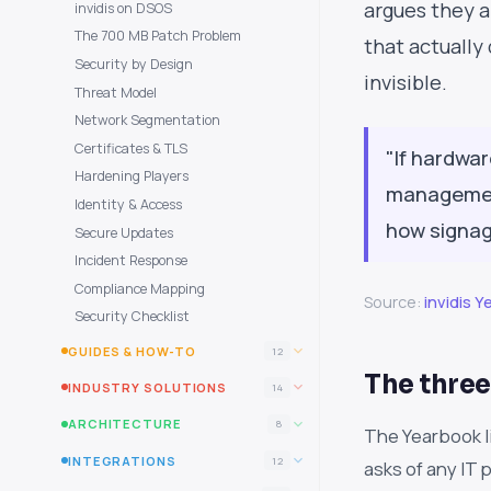
argues they ar
invidis on DSOS
The 700 MB Patch Problem
that actually
Security by Design
invisible.
Threat Model
Network Segmentation
Certificates & TLS
"If hardwar
Hardening Players
management
Identity & Access
how signag
Secure Updates
Incident Response
Compliance Mapping
Source:
invidis 
Security Checklist
GUIDES & HOW-TO
12
The three
INDUSTRY SOLUTIONS
14
ARCHITECTURE
8
The Yearbook l
INTEGRATIONS
12
asks of any IT 