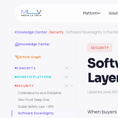
Platform
Solut
Knowledge Center
›
Security
›
Software Sovereignty Is the Hi
Knowledge Center
SECURITY
Article Graph
Soft
CONCEPTS
13
Laye
SPINETIX PLATFORM
10
SECURITY
16
Updated June 20
Cybersecurity as a Discipline
Zero Trust Deep-Dive
Dubai Safety Law × SPX
When buyers 
Software Sovereignty