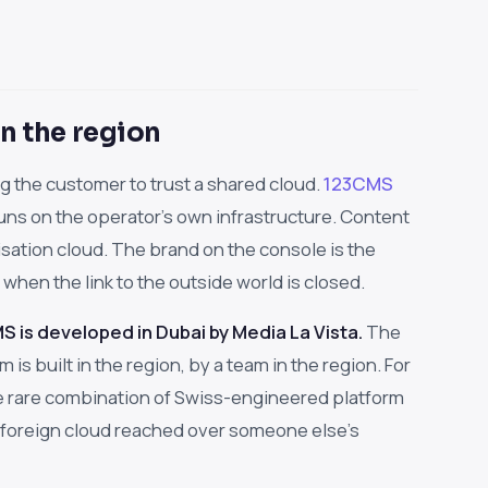
n the region
 the customer to trust a shared cloud.
123CMS
ns on the operator's own infrastructure. Content
isation cloud. The brand on the console is the
hen the link to the outside world is closed.
 is developed in Dubai by Media La Vista.
The
is built in the region, by a team in the region. For
the rare combination of Swiss-engineered platform
 foreign cloud reached over someone else's