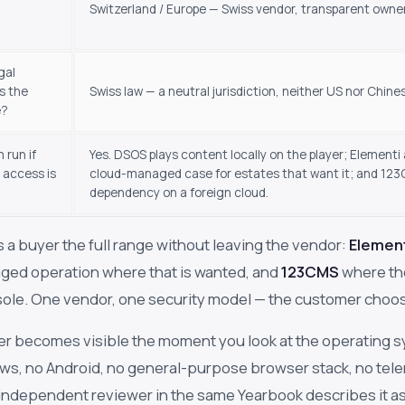
Switzerland / Europe — Swiss vendor, transparent owne
gal
s the
Swiss law — a neutral jurisdiction, neither US nor Chine
e?
 run if
Yes. DSOS plays content locally on the player; Element
 access is
cloud-managed case for estates that want it; and 123C
dependency on a foreign cloud.
 a buyer the full range without leaving the vendor:
Elemen
ged operation where that is wanted, and
123CMS
where th
ole. One vendor, one security model — the customer choose
er becomes visible the moment you look at the operating s
s, no Android, no general-purpose browser stack, no telem
 independent reviewer in the same Yearbook describes it 