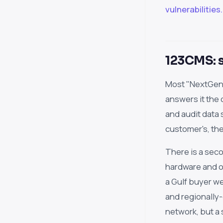
vulnerabilities.
123CMS: s
Most "NextGen"
answers it the
and audit data 
customer's, the
There is a seco
hardware and op
a Gulf buyer we
and regionally
network, but a