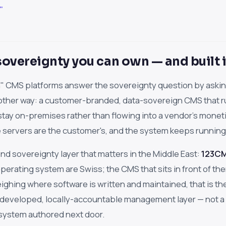
"
overeignty you can own — and built i
 CMS platforms answer the sovereignty question by asking
 other way: a customer-branded, data-sovereign CMS that ru
stay on-premises rather than flowing into a vendor's monet
 servers are the customer's, and the system keeps running w
nd sovereignty layer that matters in the Middle East:
123CMS
erating system are Swiss; the CMS that sits in front of them 
ighing where software is written and maintained, that is 
-developed, locally-accountable management layer — not a
 system authored next door.