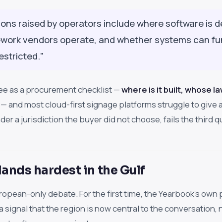
ions raised by operators include where software is 
ework vendors operate, and whether systems can func
estricted."
ee as a procurement checklist —
where is it built, whose l
— and most cloud-first signage platforms struggle to give a
nder a jurisdiction the buyer did not choose, fails the third
lands hardest in the Gulf
European-only debate. For the first time, the Yearbook's o
a signal that the region is now central to the conversation, 