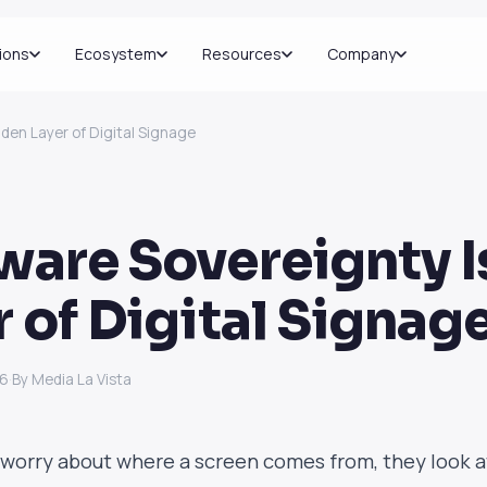
ions
Ecosystem
Resources
Company
dden Layer of Digital Signage
ware Sovereignty I
r of Digital Signag
26
·
By Media La Vista
worry about where a screen comes from, they look 