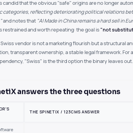
 candid that the obvious "safe" origins are no longer autom
ic categories, reflecting deteriorating political relations 
"
and notes that
"AI Made in China remains a hard sell in E
is restrained and worth repeating: the goal is
"not substitut
 Swiss vendor is not a marketing flourish but a structural a
ction, transparent ownership, a stable legal framework. For a
pendency, "Swiss" is the third option the binary leaves out.
etiX answers the three questions
OR'S
THE SPINETIX / 123CMS ANSWER
oftware