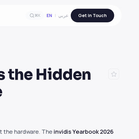
EN
|
عربي
Get in Touch
⌘K
s the Hidden
e
at the hardware. The
invidis Yearbook 2026