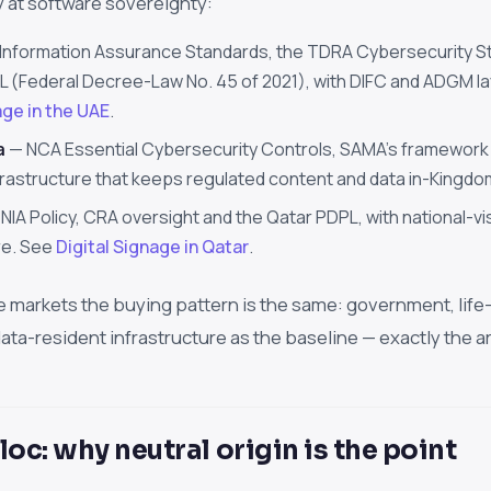
y at software sovereignty:
Information Assurance Standards, the TDRA Cybersecurity S
 (Federal Decree-Law No. 45 of 2021), with DIFC and ADGM laye
age in the UAE
.
a
— NCA Essential Cybersecurity Controls, SAMA's framework for
frastructure that keeps regulated content and data in-Kingd
NIA Policy, CRA oversight and the Qatar PDPL, with national-vis
re. See
Digital Signage in Qatar
.
e markets the buying pattern is the same: government, life-
ta-resident infrastructure as the baseline — exactly the a
loc: why neutral origin is the point