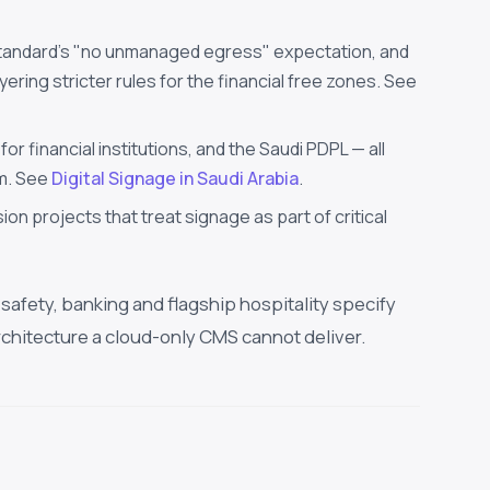
tandard's "no unmanaged egress" expectation, and
ring stricter rules for the financial free zones. See
 financial institutions, and the Saudi PDPL — all
om. See
Digital Signage in Saudi Arabia
.
ion projects that treat signage as part of critical
safety, banking and flagship hospitality specify
rchitecture a cloud-only CMS cannot deliver.