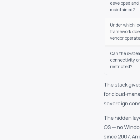
developed and
maintained?
Under which le
framework doe
vendor operat
Can the system
connectivity or
restricted?
The stack gives
for cloud-mana
sovereign cons
The hidden lay
OS — no Window
since 2007. An