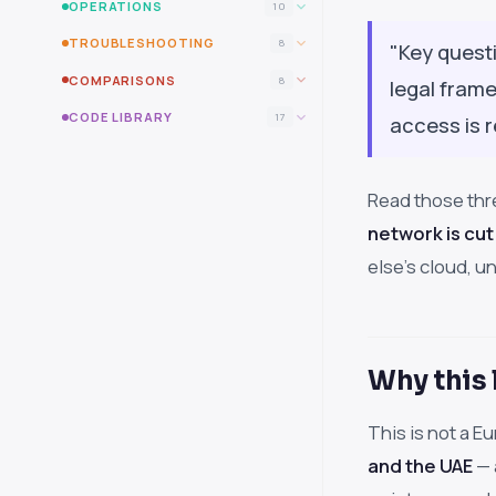
OPERATIONS
10
TROUBLESHOOTING
8
"Key quest
COMPARISONS
8
legal fram
CODE LIBRARY
17
access is r
Read those thr
network is cut
else's cloud, u
Why this 
This is not a 
and the UAE
— 