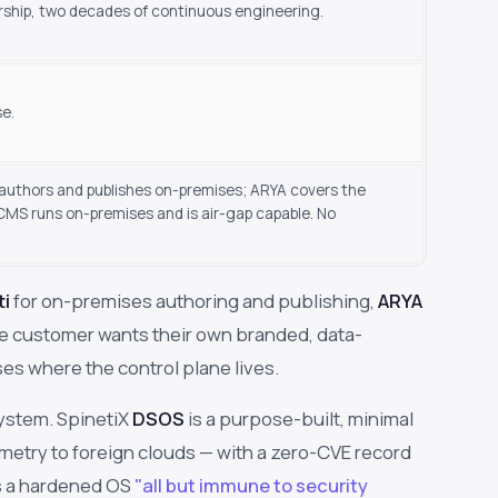
rship, two decades of continuous engineering.
se.
i authors and publishes on-premises; ARYA covers the
MS runs on-premises and is air-gap capable. No
ti
for on-premises authoring and publishing,
ARYA
e customer wants their own branded, data-
s where the control plane lives.
ystem. SpinetiX
DSOS
is a purpose-built, minimal
etry to foreign clouds — with a zero-CVE record
as a hardened OS
"all but immune to security