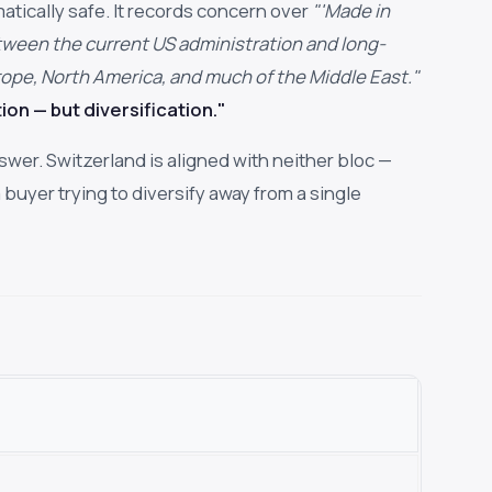
atically safe. It records concern over
"'Made in
between the current US administration and long-
urope, North America, and much of the Middle East."
ion — but diversification."
nswer. Switzerland is aligned with neither bloc —
 buyer trying to diversify away from a single