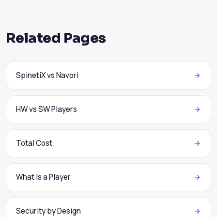
Related Pages
SpinetiX vs Navori
HW vs SW Players
Total Cost
What Is a Player
Security by Design