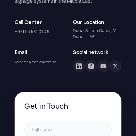
signage systems in the Middle East.
Call Center
Our Location
Dubai Silicon Oasis, A1,
+971 55 581 01 49
Dubai, UAE
Email
Social network
welcome@medialavista.ae
Get in Touch