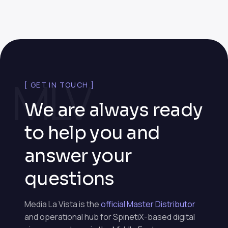
MLV
[ GET IN TOUCH ]
We are always ready
to help you and
answer your
questions
Media La Vista is the
official Master Distributor
and operational hub for SpinetiX-based digital