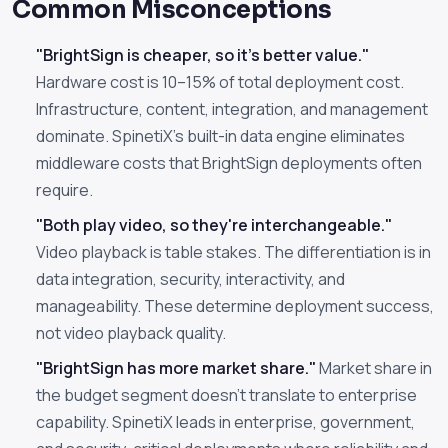
Common Misconceptions
"BrightSign is cheaper, so it's better value."
Hardware cost is 10–15% of total deployment cost.
Infrastructure, content, integration, and management
dominate. SpinetiX's built-in data engine eliminates
middleware costs that BrightSign deployments often
require.
"Both play video, so they're interchangeable."
Video playback is table stakes. The differentiation is in
data integration, security, interactivity, and
manageability. These determine deployment success,
not video playback quality.
"BrightSign has more market share."
Market share in
the budget segment doesn't translate to enterprise
capability. SpinetiX leads in enterprise, government,