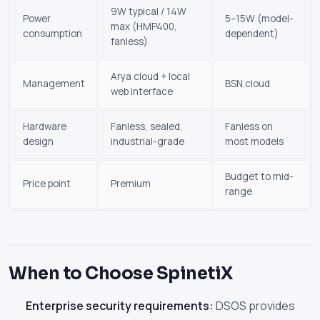
9W typical / 14W
Power
5–15W (model-
max (HMP400,
consumption
dependent)
fanless)
Arya cloud + local
Management
BSN.cloud
web interface
Hardware
Fanless, sealed,
Fanless on
design
industrial-grade
most models
Budget to mid-
Price point
Premium
range
When to Choose SpinetiX
Enterprise security requirements:
DSOS provides