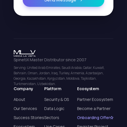
SpinetiX Master Distributor since 2007
Serving: United Arab Emirates, Saudi Arabia, Qatar, Kuwait,
Bahrain, Oman, Jordan, Iraq, Turkey, Armenia, Azerbaijan,
Georgia, Kazakhstan, Kyrgyzstan, Moldova, Tajikistan,
Turkmenistan, Uzbekistan.
Company
Platform
Ecosystem
About
Security & OS
Partner Ecosystem
Our Services
Data Logic
Become a Partner
Success Stories
Sectors
Onboarding Offer
Ecosystem
Use Cases
Register Project