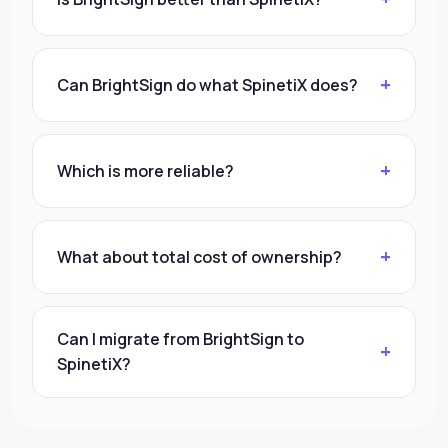
Can BrightSign do what SpinetiX does?
Which is more reliable?
What about total cost of ownership?
Can I migrate from BrightSign to
SpinetiX?