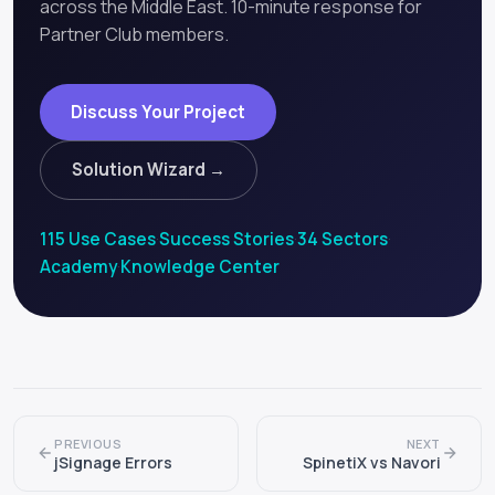
across the Middle East. 10-minute response for
Partner Club members.
Discuss Your Project
Solution Wizard →
115 Use Cases
·
Success Stories
·
34 Sectors
·
Academy
·
Knowledge Center
PREVIOUS
NEXT
jSignage Errors
SpinetiX vs Navori