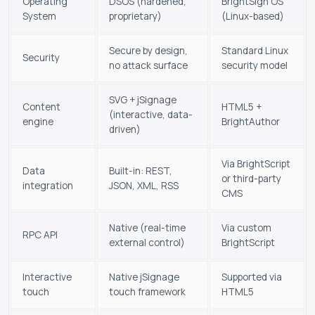
Operating
DSOS (hardened,
BrightSign OS
System
proprietary)
(Linux-based)
Secure by design,
Standard Linux
Security
no attack surface
security model
SVG + jSignage
Content
HTML5 +
(interactive, data-
engine
BrightAuthor
driven)
Via BrightScript
Data
Built-in: REST,
or third-party
integration
JSON, XML, RSS
CMS
Native (real-time
Via custom
RPC API
external control)
BrightScript
Interactive
Native jSignage
Supported via
touch
touch framework
HTML5