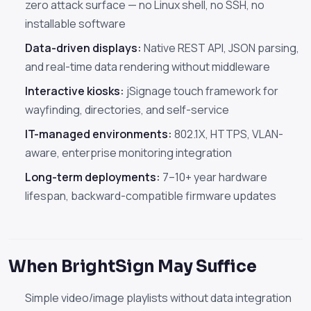
zero attack surface — no Linux shell, no SSH, no
installable software
Data-driven displays:
Native REST API, JSON parsing,
and real-time data rendering without middleware
Interactive kiosks:
jSignage touch framework for
wayfinding, directories, and self-service
IT-managed environments:
802.1X, HTTPS, VLAN-
aware, enterprise monitoring integration
Long-term deployments:
7–10+ year hardware
lifespan, backward-compatible firmware updates
When BrightSign May Suffice
Simple video/image playlists without data integration