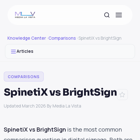
Knowledge Center
›
Comparisons
›
SpinetiX vs BrightSign
Articles
COMPARISONS
SpinetiX vs BrightSign
Updated March 2026
·
By Media La Vista
SpinetiX vs BrightSign
is the most common
comparison question in digital signage. Both are