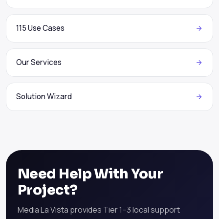
115 Use Cases
Our Services
Solution Wizard
Need Help With Your
Project?
Media La Vista provides Tier 1–3 local support