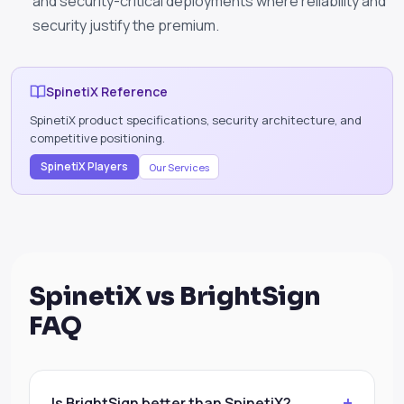
and security-critical deployments where reliability and
security justify the premium.
SpinetiX Reference
SpinetiX product specifications, security architecture, and
competitive positioning.
SpinetiX Players
Our Services
SpinetiX vs BrightSign
FAQ
Is BrightSign better than SpinetiX?