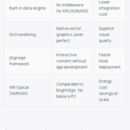
Lower
No middleware
Built-in data engine
integration
for API/JSON/RSS
cost
Native vector
Superior
SVG rendering
graphics, pixel-
visual
perfect
quality
Interactive
Faster
jSignage
content without
kiosk
framework
app development
deployment
Energy
Comparable to
9W typical
cost
BrightSign, far
(HMP400)
savings at
below a PC
scale