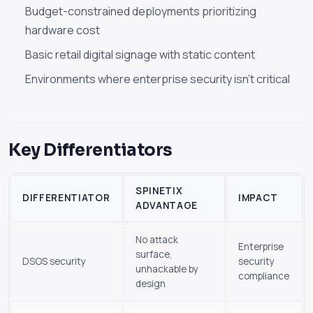
Budget-constrained deployments prioritizing
hardware cost
Basic retail digital signage with static content
Environments where enterprise security isn't critical
Key Differentiators
SPINETIX
DIFFERENTIATOR
IMPACT
ADVANTAGE
No attack
Enterprise
surface,
DSOS security
security
unhackable by
compliance
design