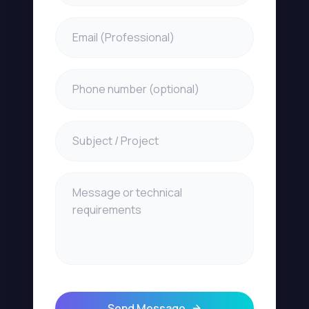
Send Message