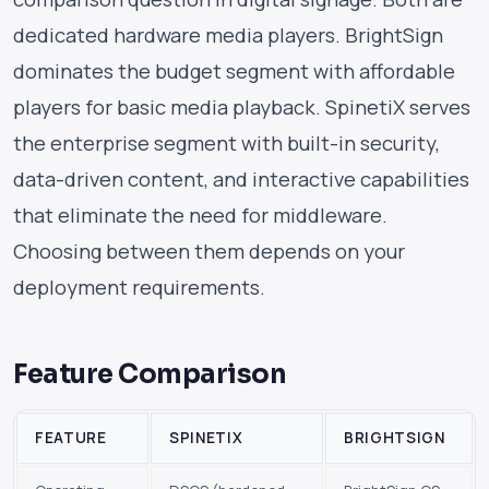
dedicated hardware media players. BrightSign
dominates the budget segment with affordable
players for basic media playback. SpinetiX serves
the enterprise segment with built-in security,
data-driven content, and interactive capabilities
that eliminate the need for middleware.
Choosing between them depends on your
deployment requirements.
Feature Comparison
FEATURE
SPINETIX
BRIGHTSIGN