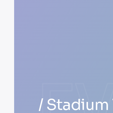
E
/ Stadium 