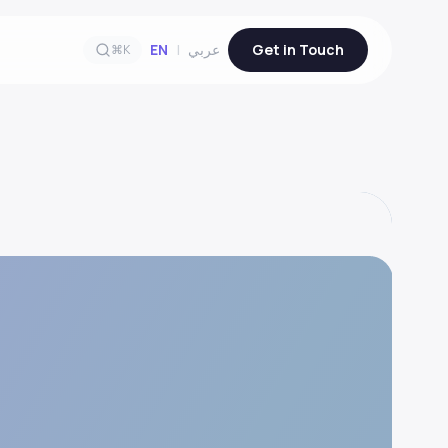
EN
|
عربي
Get in Touch
⌘K