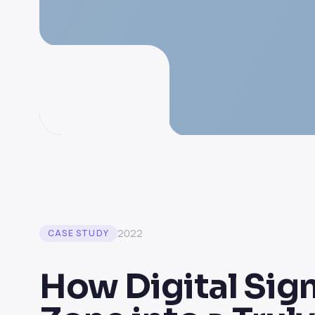
2022
CASE STUDY
How Digital Sig