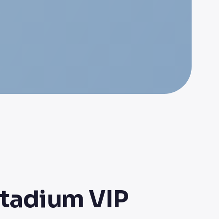
Stadium VIP