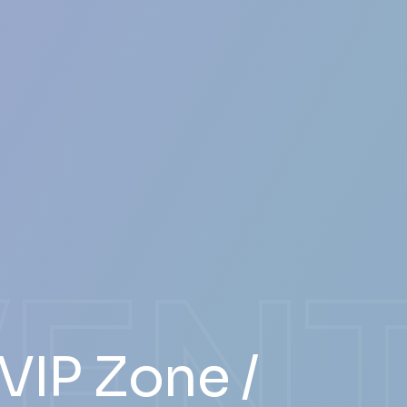
VEN
VIP Zone /