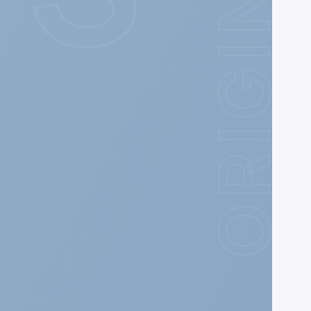
ORIGIN