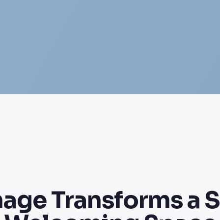
nage Transforms a 