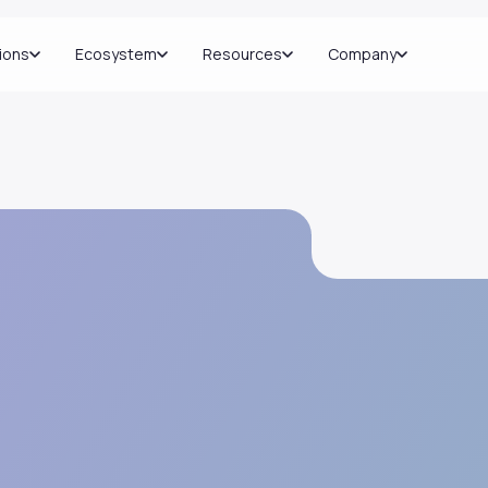
ions
Ecosystem
Resources
Company