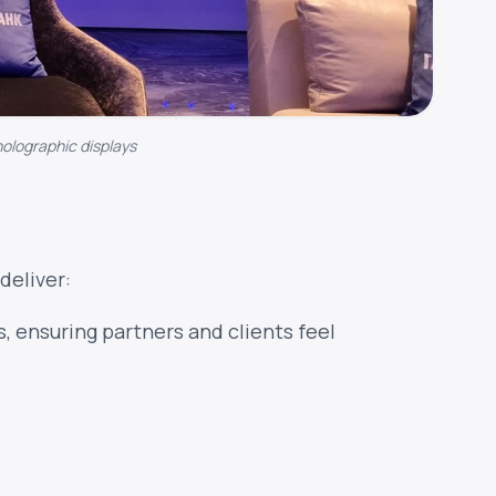
holographic displays
deliver:
, ensuring partners and clients feel