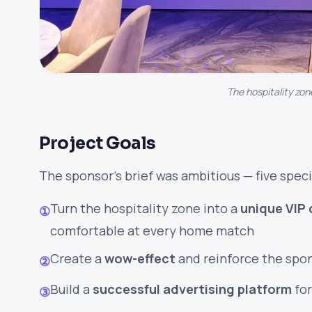
The hospitality zon
Project Goals
The sponsor's brief was ambitious — five speci
Turn the hospitality zone into a
unique VIP 
①
comfortable at every home match
Create a
wow-effect
and reinforce the spo
②
Build a
successful advertising platform
for
③