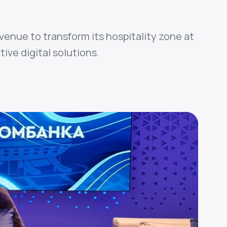
venue to transform its hospitality zone at
ive digital solutions.