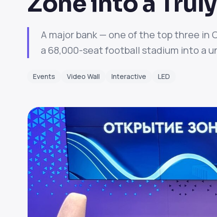
Zone into a Tru
A major bank — one of the top three in 
a 68,000-seat football stadium into a un
Events
Video Wall
Interactive
LED