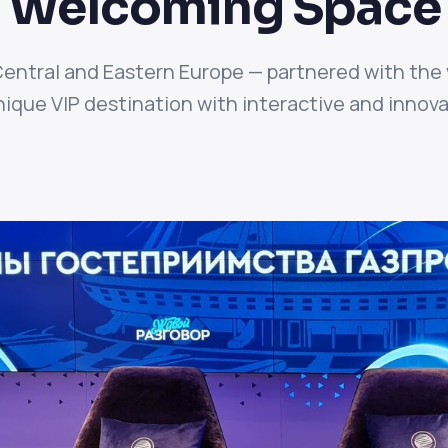
ly Welcoming Space
Central and Eastern Europe — partnered with the 
ique VIP destination with interactive and innovat