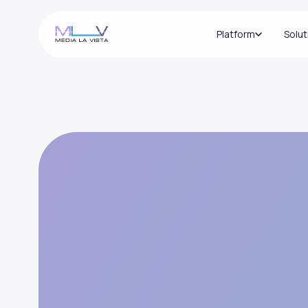
Platform
Solut