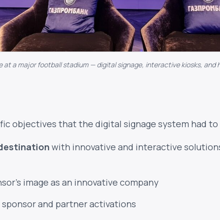
e at a major football stadium — digital signage, interactive kiosks, and 
fic objectives that the digital signage system had to 
destination
with innovative and interactive solutions
nsor's image as an innovative company
 sponsor and partner activations