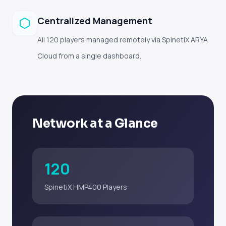
Centralized Management
All 120 players managed remotely via SpinetiX ARYA
Cloud from a single dashboard.
Network at a Glance
120
SpinetiX HMP400 Players