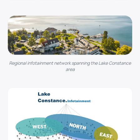
Regional infotainment network spanning the Lake Constance
area