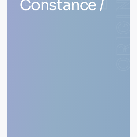
Constance /
ORIGIN