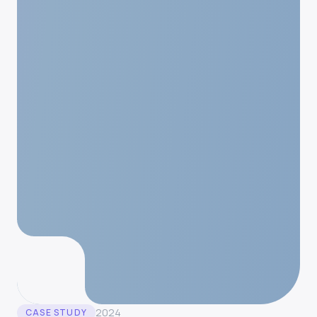
2024
CASE STUDY