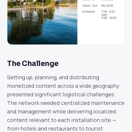
The Challenge
Setting up, planning, and distributing
monetized content across a wide geography
presented significant logistical challenges.
The network needed centralized maintenance
and management while delivering localized
content relevant to each installation site —
from hotels and restaurants to tourist