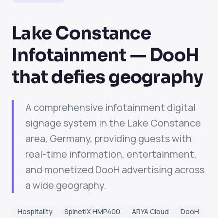
Lake Constance
Infotainment — DooH
that defies geography
A comprehensive infotainment digital
signage system in the Lake Constance
area, Germany, providing guests with
real-time information, entertainment,
and monetized DooH advertising across
a wide geography.
Hospitality
SpinetiX HMP400
ARYA Cloud
DooH