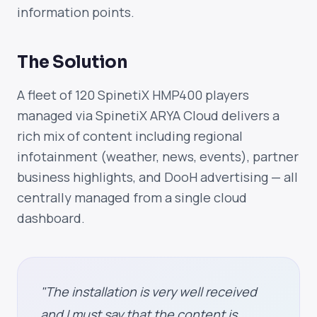
information points.
The Solution
A fleet of 120 SpinetiX HMP400 players
managed via SpinetiX ARYA Cloud delivers a
rich mix of content including regional
infotainment (weather, news, events), partner
business highlights, and DooH advertising — all
centrally managed from a single cloud
dashboard.
"The installation is very well received
and I must say that the content is