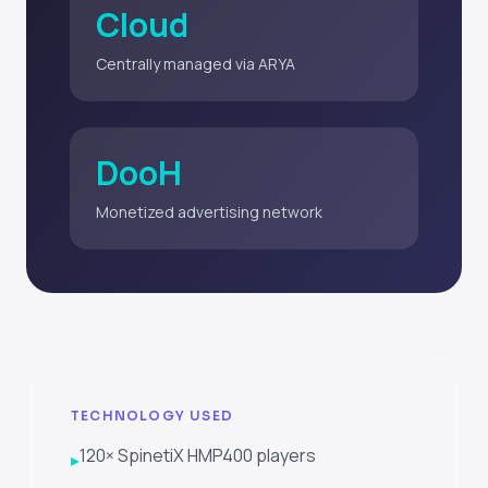
Cloud
Centrally managed via ARYA
DooH
Monetized advertising network
TECHNOLOGY USED
120× SpinetiX HMP400 players
▸