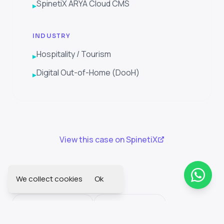
SpinetiX ARYA Cloud CMS
▸
INDUSTRY
Hospitality / Tourism
▸
Digital Out-of-Home (DooH)
▸
View this case on SpinetiX
We collect cookies
Ok
SEE ALSO
More culture cases
Industry sectors
Solution Wizard
All success stories