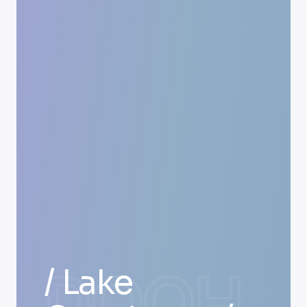
DOOH
/ Lake