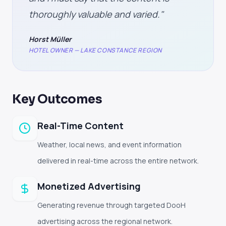
thoroughly valuable and varied."
Horst Müller
HOTEL OWNER — LAKE CONSTANCE REGION
Key Outcomes
Real-Time Content
Weather, local news, and event information
delivered in real-time across the entire network.
Monetized Advertising
Generating revenue through targeted DooH
advertising across the regional network.