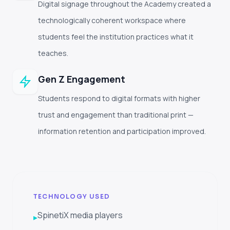
Digital signage throughout the Academy created a
technologically coherent workspace where
students feel the institution practices what it
teaches.
Gen Z Engagement
Students respond to digital formats with higher
trust and engagement than traditional print —
information retention and participation improved.
TECHNOLOGY USED
SpinetiX media players
▸