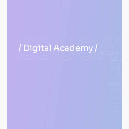
EDUCAT
/ Digital Academy /
SCHOLAR