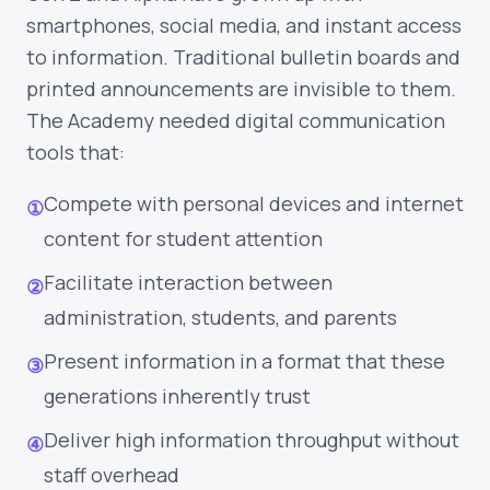
smartphones, social media, and instant access
to information. Traditional bulletin boards and
printed announcements are invisible to them.
The Academy needed digital communication
tools that:
Compete with personal devices and internet
①
content for student attention
Facilitate interaction between
②
administration, students, and parents
Present information in a format that these
③
generations inherently trust
Deliver high information throughput without
④
staff overhead