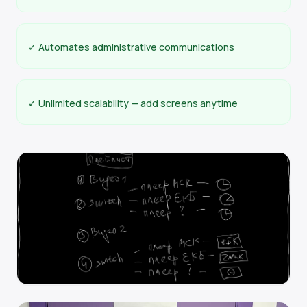
✓ Automates administrative communications
✓ Unlimited scalability — add screens anytime