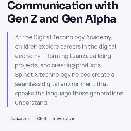
Communication with
Gen Z and Gen Alpha
At the Digital Technology Academy,
children explore careers in the digital
economy — forming teams, building
projects, and creating products.
SpinetiX technology helped create a
seamless digital environment that
speaks the language these generations
understand.
Education
CMS
Interactive