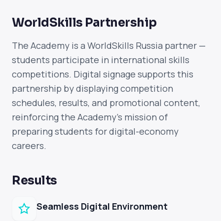
WorldSkills Partnership
The Academy is a WorldSkills Russia partner —
students participate in international skills
competitions. Digital signage supports this
partnership by displaying competition
schedules, results, and promotional content,
reinforcing the Academy's mission of
preparing students for digital-economy
careers.
Results
Seamless Digital Environment