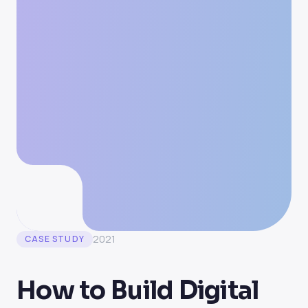
2021
CASE STUDY
How to Build Digital