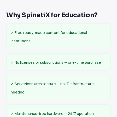
Why SpinetiX for Education?
✓ Free ready-made content for educational
institutions
✓ No licenses or subscriptions — one-time purchase
✓ Serverless architecture — no IT infrastructure
needed
✓ Maintenance-free hardware — 24/7 operation