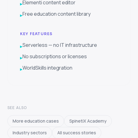
Elementi content editor
▸
Free education content library
▸
KEY FEATURES
Serverless — no IT infrastructure
▸
No subscriptions or licenses
▸
WorldSkills integration
▸
SEE ALSO
More education cases
SpinetiX Academy
Industry sectors
All success stories