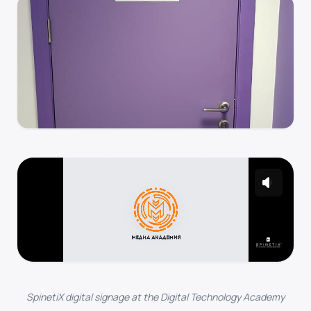
SpinetiX digital signage at the Digital Technology Academy