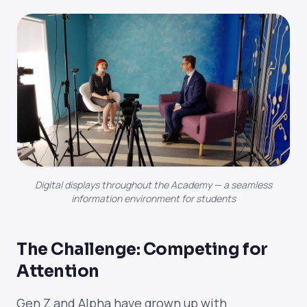
Digital displays throughout the Academy — a seamless
information environment for students
The Challenge: Competing for
Attention
Gen Z and Alpha have grown up with