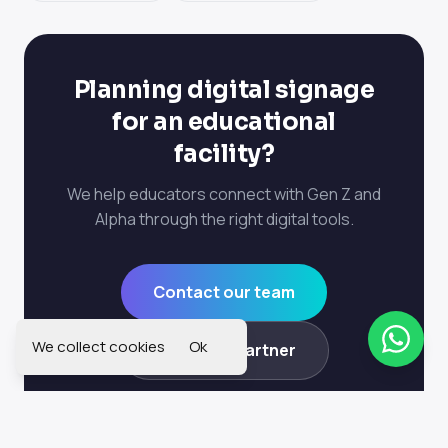
Planning digital signage
for an educational
facility?
We help educators connect with Gen Z and
Alpha through the right digital tools.
Contact our team
We collect cookies
Ok
Become a partner