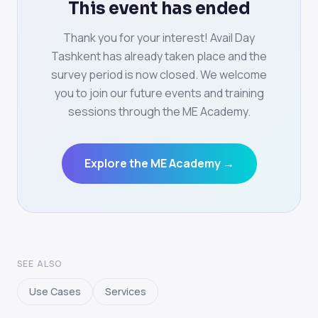
This event has ended
Thank you for your interest! Avail Day
Tashkent has already taken place and the
survey period is now closed. We welcome
you to join our future events and training
sessions through the ME Academy.
Explore the ME Academy →
SEE ALSO
Use Cases
Services