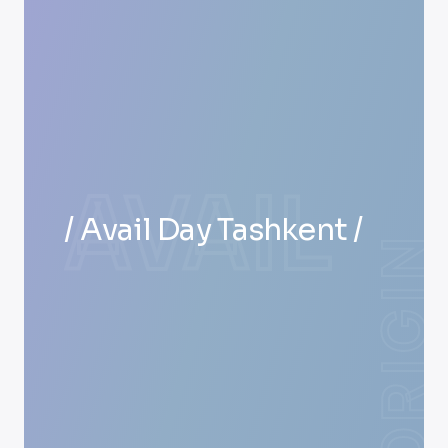
AVAIL
/ Avail Day Tashkent /
ORIGIN