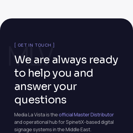
MLV
[ GET IN TOUCH ]
We are always ready
to help you and
answer your
questions
Media La Vista is the
official Master Distributor
and operational hub for SpinetiX-based digital
signage systems in the Middle East.