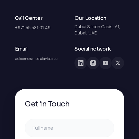
Call Center
Our Location
Dubai Silicon Oasis, A1,
+971 55 581 01 49
Dubai, UAE
Email
Social network
welcome@medialavista.ae
Get in Touch