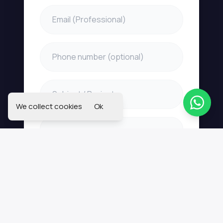
We collect cookies
Ok
Send Message