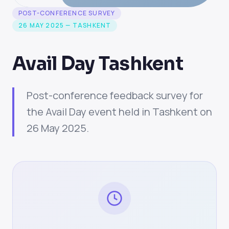
POST-CONFERENCE SURVEY
26 MAY 2025 — TASHKENT
Avail Day Tashkent
Post-conference feedback survey for
the Avail Day event held in Tashkent on
26 May 2025.