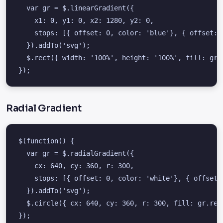
  var gr = $.linearGradient({

    x1: 0, y1: 0, x2: 1280, y2: 0,

    stops: [{ offset: 0, color: 'blue'}, { offset: 1
  }).addTo('svg');

  $.rect({ width: '100%', height: '100%', fill: gr.r
});
Radial Gradient
$(function() {

  var gr = $.radialGradient({

    cx: 640, cy: 360, r: 300,

    stops: [{ offset: 0, color: 'white'}, { offset: 
  }).addTo('svg');

  $.circle({ cx: 640, cy: 360, r: 300, fill: gr.ref(
});