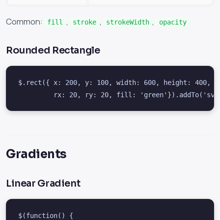
Common:
,
,
,
fill
stroke
strokeWidth
opacity
Rounded Rectangle
$.rect({ x: 200, y: 100, width: 600, height: 400,

         rx: 20, ry: 20, fill: 'green'}).addTo('svg
Gradients
Linear Gradient
$(function() {
