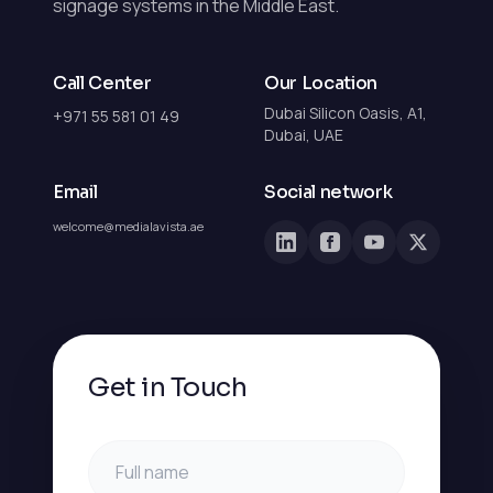
signage systems in the Middle East.
Call Center
Our Location
Dubai Silicon Oasis, A1,
+971 55 581 01 49
Dubai, UAE
Email
Social network
welcome@medialavista.ae
Get in Touch