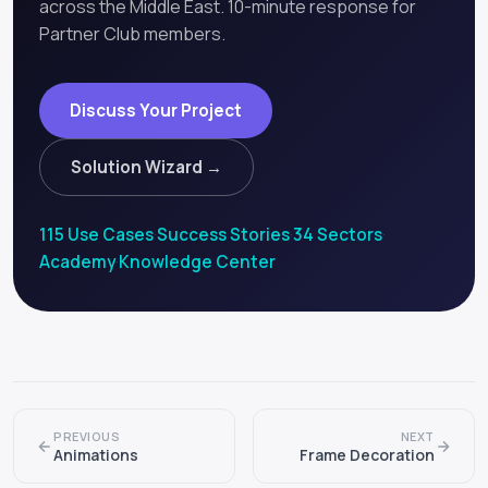
across the Middle East. 10-minute response for
Partner Club members.
Discuss Your Project
Solution Wizard →
115 Use Cases
·
Success Stories
·
34 Sectors
·
Academy
·
Knowledge Center
PREVIOUS
NEXT
Animations
Frame Decoration