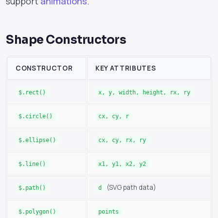
support
animations
.
Shape Constructors
CONSTRUCTOR
KEY ATTRIBUTES
$.rect()
x, y, width, height, rx, ry
$.circle()
cx, cy, r
$.ellipse()
cx, cy, rx, ry
$.line()
x1, y1, x2, y2
(SVG path data)
$.path()
d
$.polygon()
points