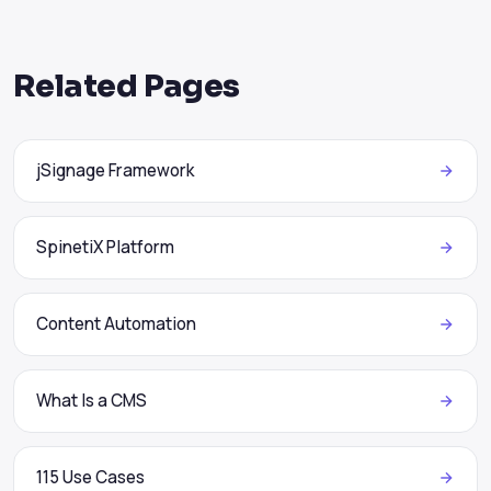
Related Pages
jSignage Framework
SpinetiX Platform
Content Automation
What Is a CMS
115 Use Cases