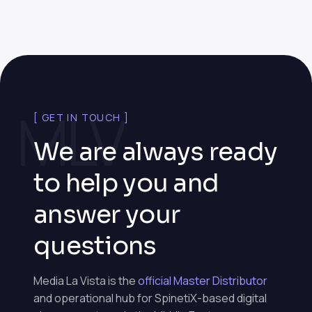
MLV
[ GET IN TOUCH ]
We are always ready
to help you and
answer your
questions
Media La Vista is the
official Master Distributor
and operational hub for SpinetiX-based digital