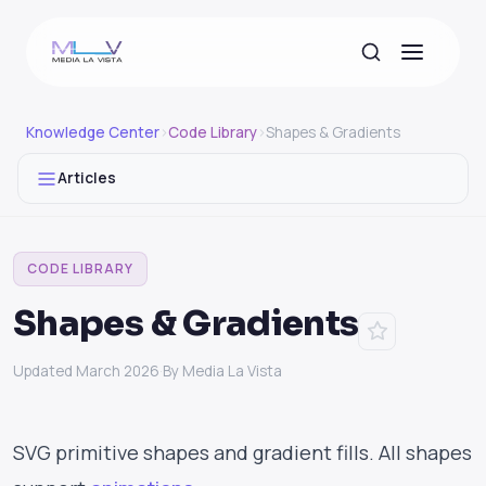
Knowledge Center
›
Code Library
›
Shapes & Gradients
Articles
CODE LIBRARY
Shapes & Gradients
Updated March 2026
·
By Media La Vista
SVG primitive shapes and gradient fills. All shapes