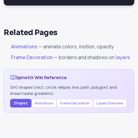
Related Pages
Animations
— animate colors, motion, opacity
Frame Decoration
— borders and shadows on
layers
SpinetiX Wiki Reference
SVG shapes (rect, circle, ellipse, line, path, polygon) and
linear/radial gradients.
Shapes
Animations
Frame Decoration
Layers Overview