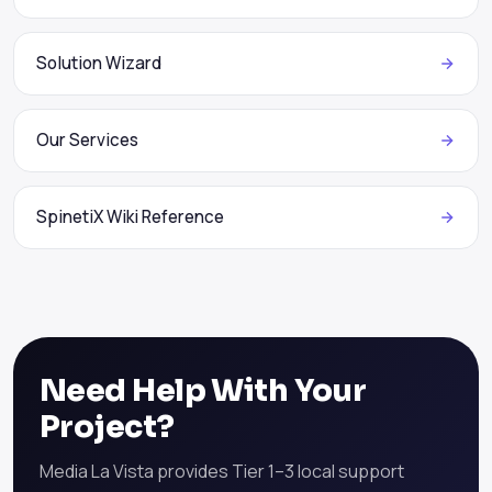
Solution Wizard
Our Services
SpinetiX Wiki Reference
Need Help With Your
Project?
Media La Vista provides Tier 1–3 local support