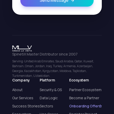
Send Message
SpinetiX Master Distributor since 2007
Serving: United Arab Emirates, Saudi Arabia, Qatar, Kuwait,
Bahrain, Oman, Jordan, Iraq, Turkey, Armenia, Azerbaijan,
Georgia, Kazakhstan, Kyrgyzstan, Moldova, Tajikistan,
Turkmenistan, Uzbekistan.
Company
Platform
Ecosystem
About
Security & OS
Partner Ecosystem
Our Services
Data Logic
Become a Partner
Success Stories
Sectors
Onboarding Offer